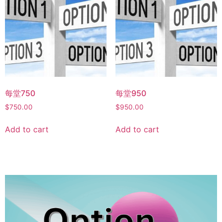
每堂750
每堂950
$
750.00
$
950.00
Add to cart
Add to cart