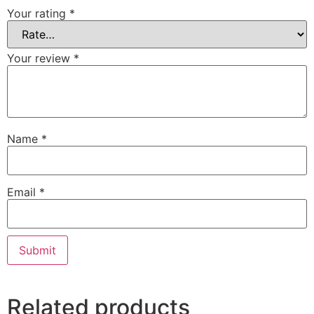
Your rating
*
Your review
*
Name
*
Email
*
Related products