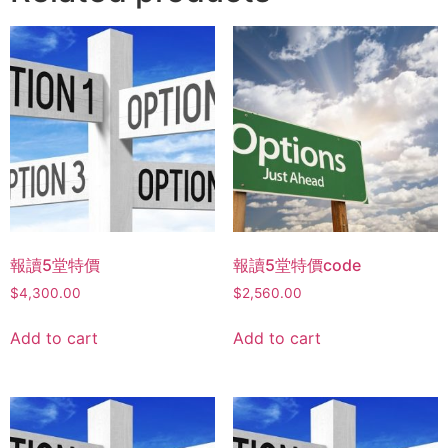
報讀5堂特價
報讀5堂特價code
$
4,300.00
$
2,560.00
Add to cart
Add to cart