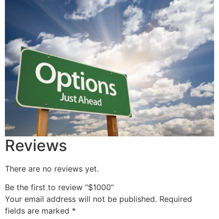
Reviews
There are no reviews yet.
Be the first to review “$1000”
Your email address will not be published.
Required
fields are marked
*