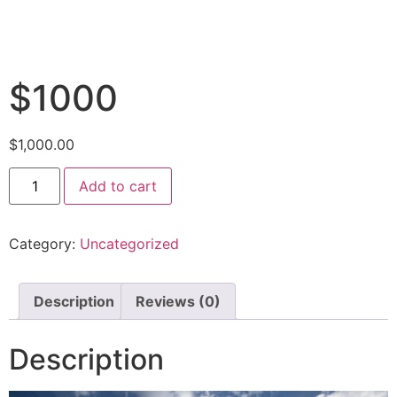
$1000
$
1,000.00
Add to cart
Category:
Uncategorized
Description
Reviews (0)
Description