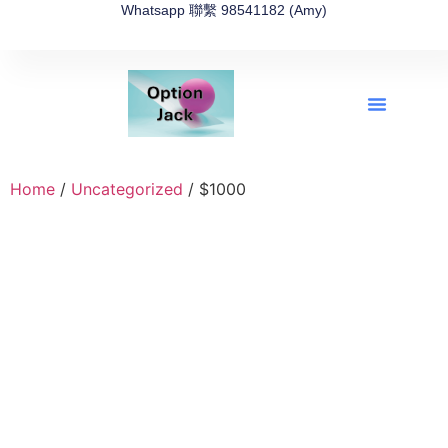
Whatsapp 聯繫 98541182 (Amy)
全新網上期權速成-2026全新版
OptionJack的精選集
富途開戶4選1
富途開戶優惠2026
Home
/
Uncategorized
/ $1000