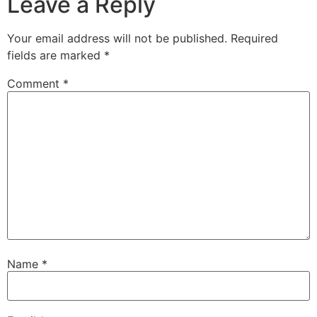
Leave a Reply
Your email address will not be published.
Required
fields are marked
*
Comment
*
Name
*