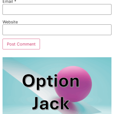
Email
*
Website