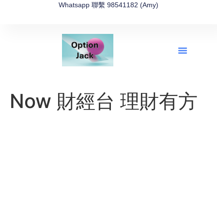
Whatsapp 聯繫 98541182 (Amy)
全新網上期權速成-2026全新版
OptionJack的精選集
富途開戶4選1
富途開戶優惠2026
Now 財經台 理財有方