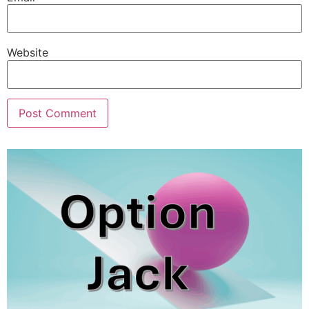
Website