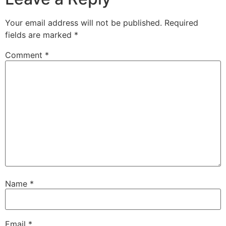
Your email address will not be published.
Required
fields are marked
*
Comment
*
Name
*
Email
*