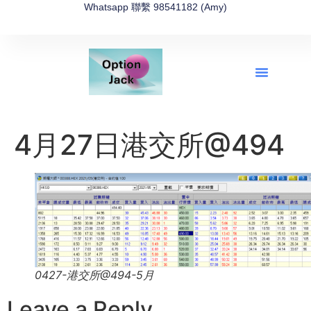
Whatsapp 聯繫 98541182 (Amy)
全新網上期權速成-2026全新版
OptionJack的精選集
富途開戶4選1
富途開戶優惠2026
4月27日港交所@494
0427-港交所@494-5月
Leave a Reply