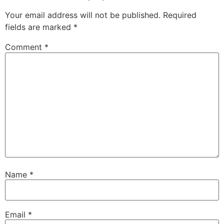
Your email address will not be published.
Required
fields are marked
*
Comment
*
Name
*
Email
*