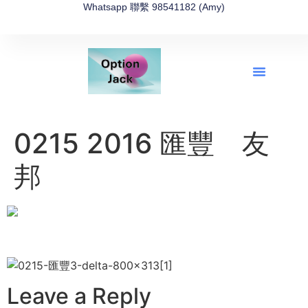
Whatsapp 聯繫 98541182 (Amy)
全新網上期權速成-2026全新版
OptionJack的精選集
富途開戶4選1
富途開戶優惠2026
0215 2016 匯豐 友
邦
Leave a Reply