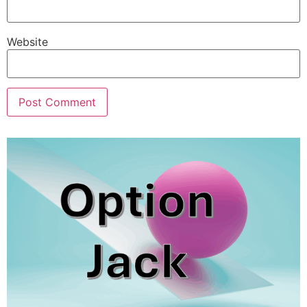
Website