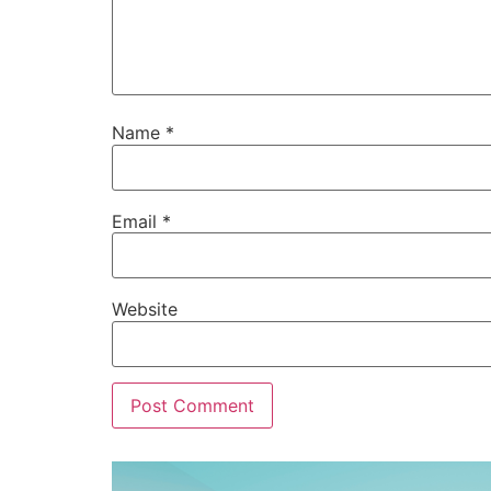
Name
*
Email
*
Website