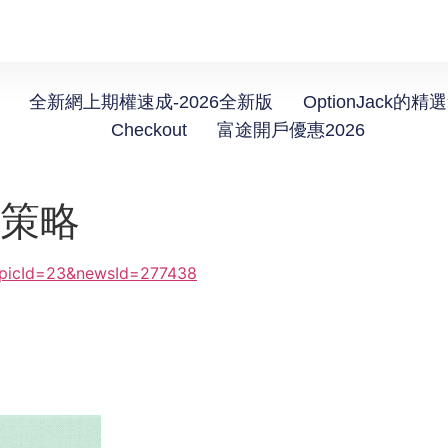
全新網上期權速成-2026全新版
OptionJack的精
Checkout
富途開戶優惠2026
機策略
topicId=23&newsId=277438