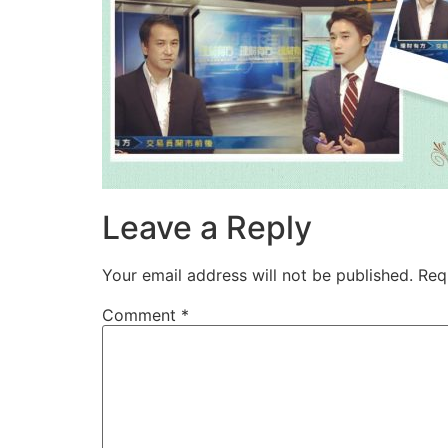
Leave a Reply
Your email address will not be published.
Req
Comment
*