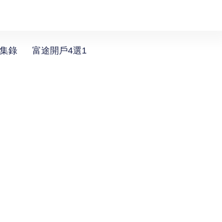
選集錄
富途開戶4選1