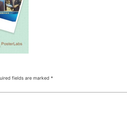
uired fields are marked
*