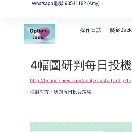
Whatsapp 聯繫 98541182 (Amy)
操作日誌
關於Jack
4幅圖研判每日投
http://finance.now.com/analysis/study.php?
理財有方：研判每日投資策略