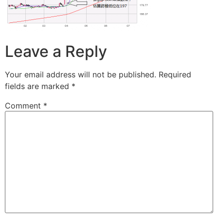
Leave a Reply
Your email address will not be published.
Required
fields are marked
*
Comment
*