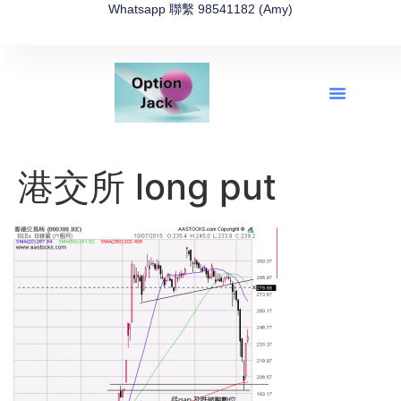
Whatsapp 聯繫 98541182 (Amy)
全新網上期權速成-2026全新版
OptionJack的精選集
富途開戶4選1
富途開戶優惠2026
港交所 long put