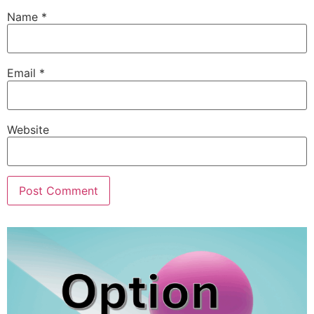
Name
*
Email
*
Website