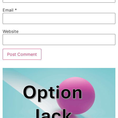
Email
*
Website