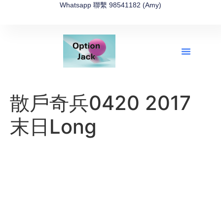
Whatsapp 聯繫 98541182 (Amy)
全新網上期權速成-2026全新版
OptionJack的精選集
富途開戶4選1
富途開戶優惠2026
散戶奇兵0420 2017
末日Long