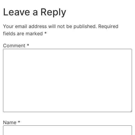
Leave a Reply
Your email address will not be published.
Required
fields are marked
*
Comment
*
Name
*