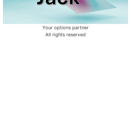
Your options partner
All rights reserved