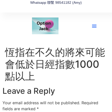
Whatsapp 聯繫 98541182 (Amy)
全新網上期權速成-2026全新版
OptionJack的精選集
富途開戶4選1
富途開戶優惠2026
恆指在不久的將來可能
會低於日經指數1000
點以上
Leave a Reply
Your email address will not be published.
Required
fields are marked
*