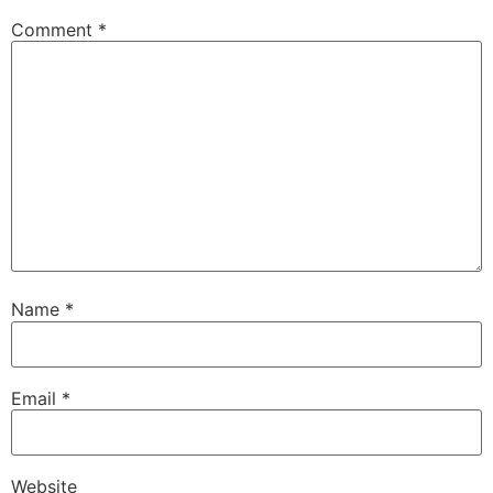
Comment
*
Name
*
Email
*
Website