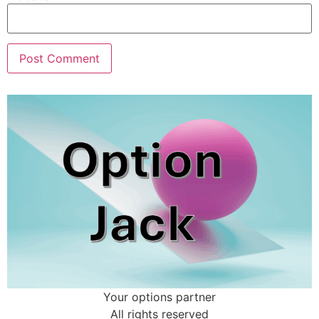
Your options partner
All rights reserved