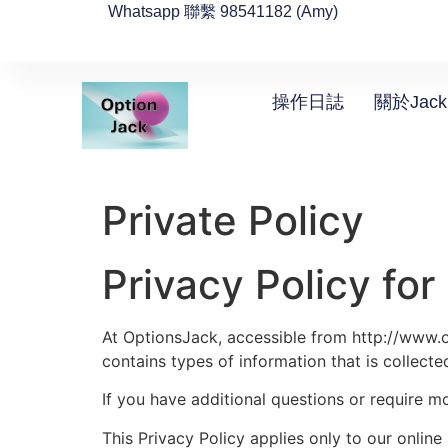
Whatsapp 聯繫 98541182 (Amy)
操作日誌
關於Jack
Private Policy
Privacy Policy fo
At OptionsJack, accessible from http://www.op
contains types of information that is collec
If you have additional questions or require m
This Privacy Policy applies only to our online 