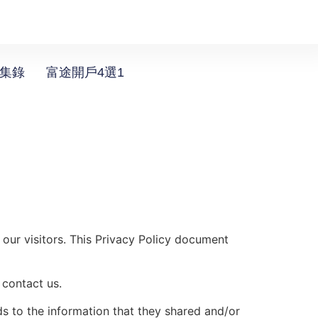
選集錄
富途開戶4選1
 our visitors. This Privacy Policy document
 contact us.
rds to the information that they shared and/or