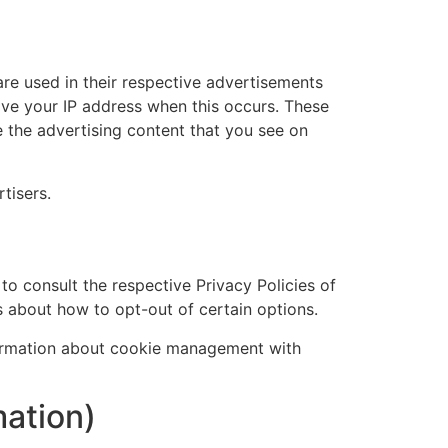
re used in their respective advertisements
eive your IP address when this occurs. These
 the advertising content that you see on
tisers.
to consult the respective Privacy Policies of
ns about how to opt-out of certain options.
formation about cookie management with
mation)