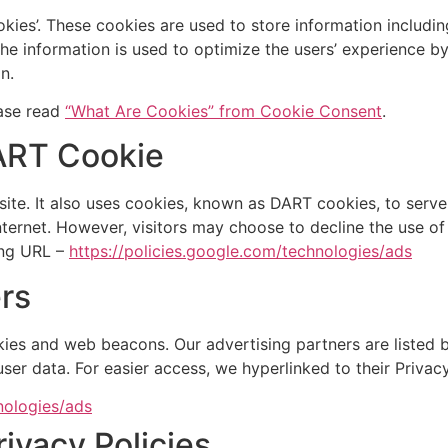
kies’. These cookies are used to store information includin
. The information is used to optimize the users’ experience
n.
ease read
“What Are Cookies” from Cookie Consent
.
ART Cookie
ite. It also uses cookies, known as DART cookies, to serve a
ternet. However, visitors may choose to decline the use o
ing URL –
https://policies.google.com/technologies/ads
rs
ies and web beacons. Our advertising partners are listed b
 user data. For easier access, we hyperlinked to their Privac
nologies/ads
rivacy Policies