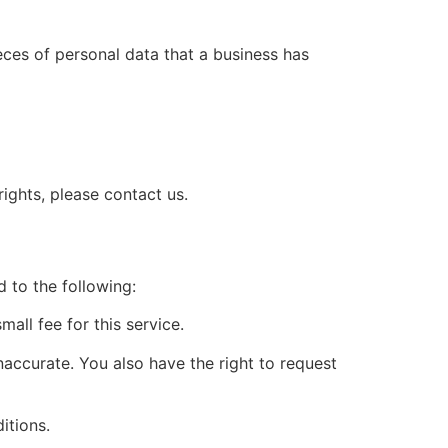
eces of personal data that a business has
ights, please contact us.
d to the following:
all fee for this service.
inaccurate. You also have the right to request
itions.