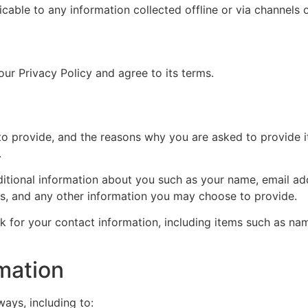
licable to any information collected offline or via channels 
ur Privacy Policy and agree to its terms.
o provide, and the reasons why you are asked to provide it
.
dditional information about you such as your name, email a
, and any other information you may choose to provide.
k for your contact information, including items such as n
mation
ways, including to: