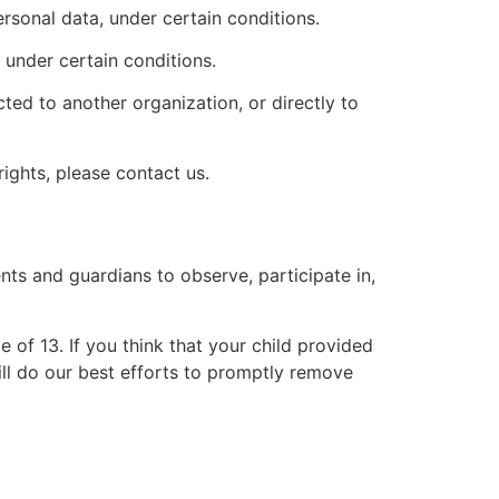
ersonal data, under certain conditions.
 under certain conditions.
cted to another organization, or directly to
ights, please contact us.
nts and guardians to observe, participate in,
 of 13. If you think that your child provided
ll do our best efforts to promptly remove