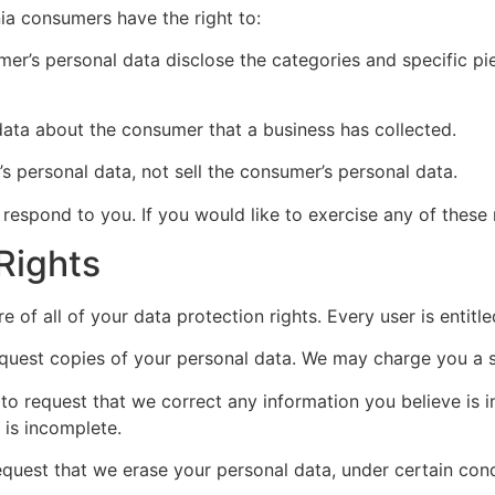
ia consumers have the right to:
mer’s personal data disclose the categories and specific pi
data about the consumer that a business has collected.
’s personal data, not sell the consumer’s personal data.
espond to you. If you would like to exercise any of these r
Rights
 of all of your data protection rights. Every user is entitle
equest copies of your personal data. We may charge you a sm
t to request that we correct any information you believe is 
 is incomplete.
request that we erase your personal data, under certain cond