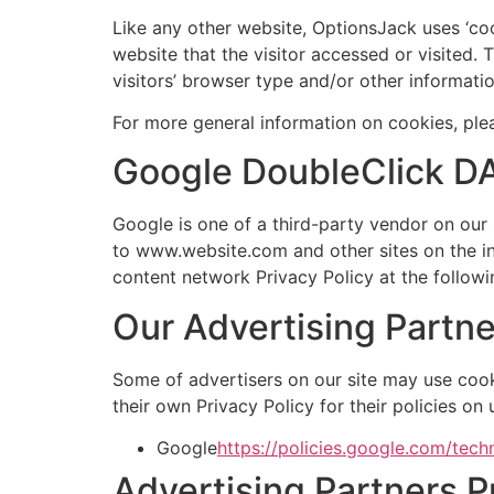
Like any other website, OptionsJack uses ‘coo
website that the visitor accessed or visited
visitors’ browser type and/or other informatio
For more general information on cookies, pl
Google DoubleClick D
Google is one of a third-party vendor on our s
to www.website.com and other sites on the in
content network Privacy Policy at the follow
Our Advertising Partne
Some of advertisers on our site may use cook
their own Privacy Policy for their policies on
Google
https://policies.google.com/tech
Advertising Partners P