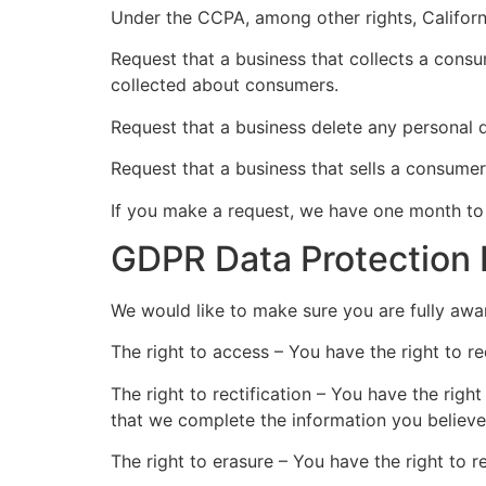
Under the CCPA, among other rights, Californ
Request that a business that collects a consu
collected about consumers.
Request that a business delete any personal 
Request that a business that sells a consumer
If you make a request, we have one month to r
GDPR Data Protection 
We would like to make sure you are fully aware
The right to access – You have the right to r
The right to rectification – You have the righ
that we complete the information you believe
The right to erasure – You have the right to 