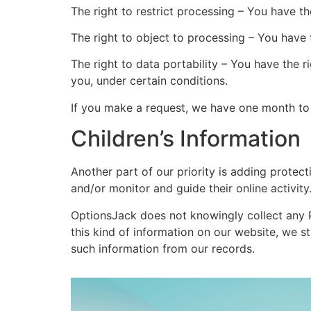
The right to restrict processing – You have th
The right to object to processing – You have 
The right to data portability – You have the r
you, under certain conditions.
If you make a request, we have one month to r
Children’s Information
Another part of our priority is adding protect
and/or monitor and guide their online activity
OptionsJack does not knowingly collect any Pe
this kind of information on our website, we 
such information from our records.