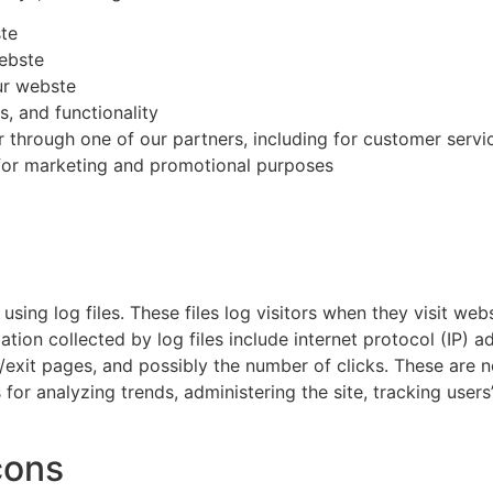
ste
ebste
ur webste
, and functionality
r through one of our partners, including for customer servi
 for marketing and promotional purposes
ing log files. These files log visitors when they visit web
mation collected by log files include internet protocol (IP) 
/exit pages, and possibly the number of clicks. These are no
s for analyzing trends, administering the site, tracking us
cons