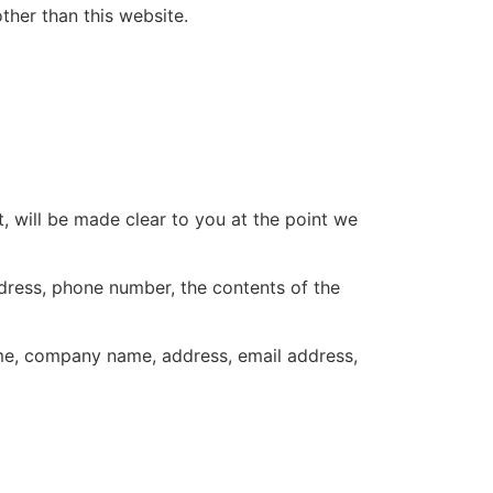
other than this website.
, will be made clear to you at the point we
ddress, phone number, the contents of the
ame, company name, address, email address,