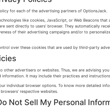
Policy for each of the advertising partners of OptionsJack.
echnologies like cookies, JavaScript, or Web Beacons that a
re sent directly to users’ browser. They automatically rec
veness of their advertising campaigns and/or to personalize
trol over these cookies that are used by third-party adver
icies
o other advertisers or websites. Thus, we are advising you 
 information. It may include their practices and instructio
our individual browser options. To know more detailed in
 browsers’ respective websites.
o Not Sell My Personal Infor