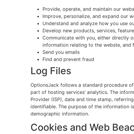
Provide, operate, and maintain our web
Improve, personalize, and expand our w
Understand and analyze how you use o
Develop new products, services, features
Communicate with you, either directly o
information relating to the webste, and
Send you emails
Find and prevent fraud
Log Files
OptionsJack follows a standard procedure of us
part of hosting services’ analytics. The infor
Provider (ISP), date and time stamp, referring
identifiable. The purpose of the information i
demographic information.
Cookies and Web Bea