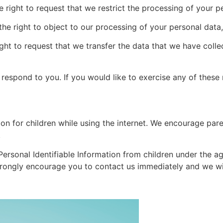
e right to request that we restrict the processing of your p
the right to object to our processing of your personal data,
ight to request that we transfer the data that we have colle
espond to you. If you would like to exercise any of these r
ion for children while using the internet. We encourage pare
.
rsonal Identifiable Information from children under the age
strongly encourage you to contact us immediately and we wi