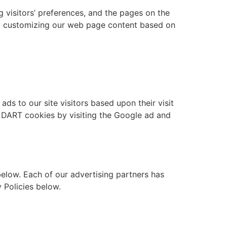
g visitors’ preferences, and the pages on the
 by customizing our web page content based on
ds to our site visitors based upon their visit
f DART cookies by visiting the Google ad and
elow. Each of our advertising partners has
y Policies below.