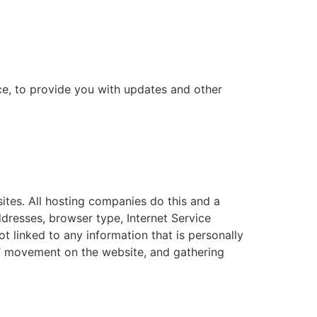
ce, to provide you with updates and other
sites. All hosting companies do this and a
addresses, browser type, Internet Service
t linked to any information that is personally
ers’ movement on the website, and gathering