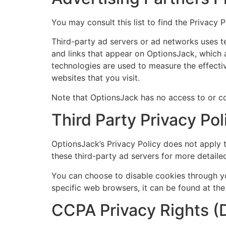
You may consult this list to find the Privacy 
Third-party ad servers or ad networks uses t
and links that appear on OptionsJack, which a
technologies are used to measure the effecti
websites that you visit.
Note that OptionsJack has no access to or con
Third Party Privacy Pol
OptionsJack’s Privacy Policy does not apply t
these third-party ad servers for more detailed
You can choose to disable cookies through y
specific web browsers, it can be found at the
CCPA Privacy Rights (D