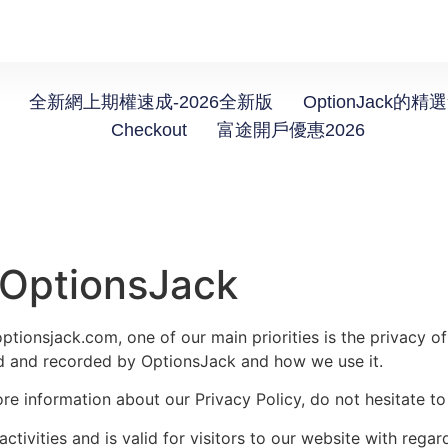
全新網上期權速成-2026全新版
OptionJack的精
Checkout
富途開戶優惠2026
r OptionsJack
tionsjack.com, one of our main priorities is the privacy of
ted and recorded by OptionsJack and how we use it.
ore information about our Privacy Policy, do not hesitate to
activities and is valid for visitors to our website with rega