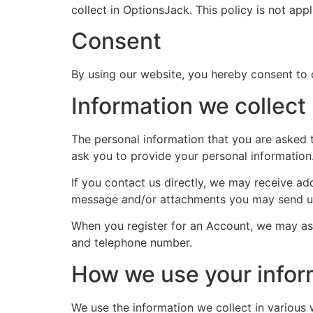
collect in OptionsJack. This policy is not app
Consent
By using our website, you hereby consent to o
Information we collect
The personal information that you are asked t
ask you to provide your personal information
If you contact us directly, we may receive a
message and/or attachments you may send us
When you register for an Account, we may as
and telephone number.
How we use your infor
We use the information we collect in various 